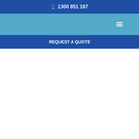
1300 851 167
REQUEST A QUOTE
OFFICE CLEANING
OFFICE MANAGER RESOUR
REQUEST A QUOTE