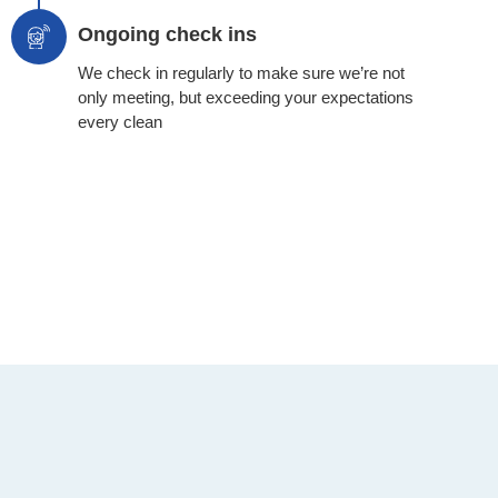
Ongoing check ins
We check in regularly to make sure we’re not
only meeting, but exceeding your expectations
every clean