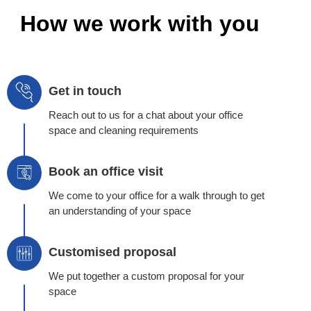
How we work with you
Get in touch
Reach out to us for a chat about your office
space and cleaning requirements
Book an office visit
We come to your office for a walk through to get
an understanding of your space
Customised proposal
We put together a custom proposal for your
space